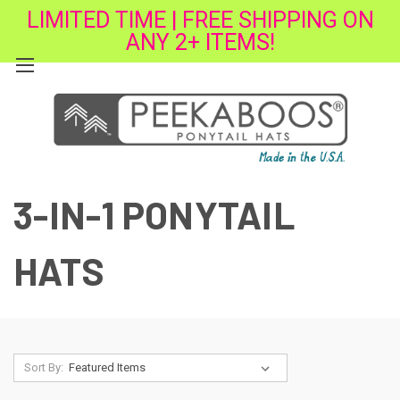
LIMITED TIME | FREE SHIPPING ON
ANY 2+ ITEMS!
3-IN-1 PONYTAIL
HATS
Sort By: