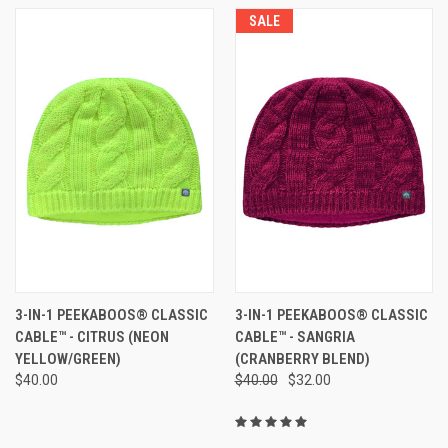
SALE
3-IN-1 PEEKABOOS® CLASSIC
3-IN-1 PEEKABOOS® CLASSIC
CABLE™ - CITRUS (NEON
CABLE™ - SANGRIA
YELLOW/GREEN)
(CRANBERRY BLEND)
$40.00
$40.00
$32.00