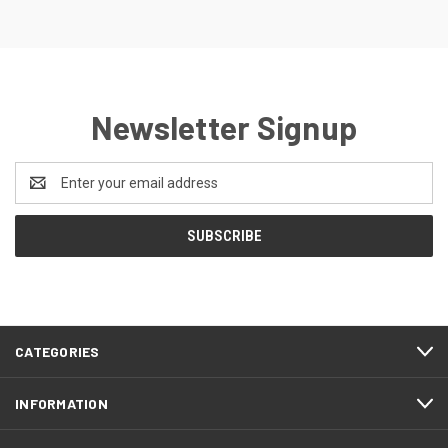
Newsletter Signup
Email
Address
CATEGORIES
INFORMATION