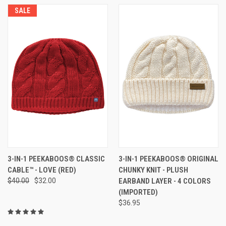
SALE
3-IN-1 PEEKABOOS® CLASSIC
3-IN-1 PEEKABOOS® ORIGINAL
CABLE™ - LOVE (RED)
CHUNKY KNIT - PLUSH
$40.00
$32.00
EARBAND LAYER - 4 COLORS
(IMPORTED)
$36.95