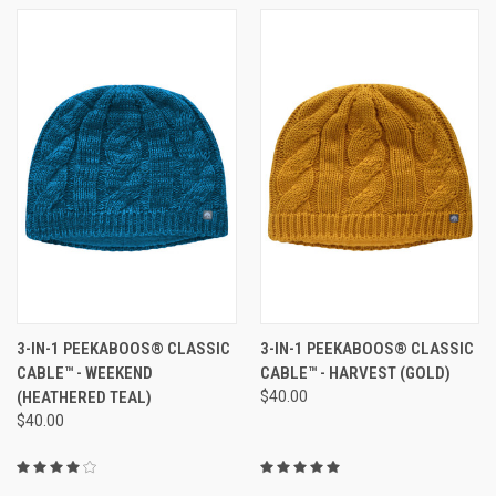
3-IN-1 PEEKABOOS® CLASSIC
3-IN-1 PEEKABOOS® CLASSIC
CABLE™ - WEEKEND
CABLE™ - HARVEST (GOLD)
(HEATHERED TEAL)
$40.00
$40.00