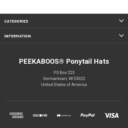
CATEGORIES
INFORMATION
PEEKABOOS® Ponytail Hats
PO Box 223
Germantown, WI 53022
United States of America