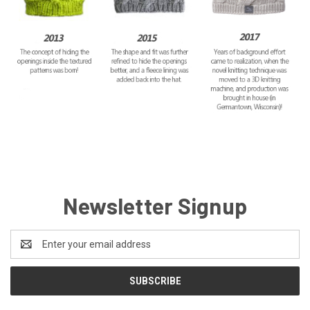
Newsletter Signup
Email
Address