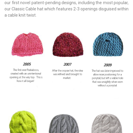
our first novel patent-pending designs, including the most popular,
our Classic Cable hat which features 2-3 openings disguised within
a cable knit twist.