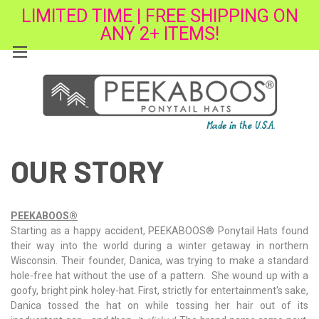
LIMITED TIME | FREE SHIPPING ON
ANY 2+ ITEMS!
OUR STORY
PEEKABOOS
®
Starting as a happy accident,
PEEKABOOS
®
Ponytail Hats found
their way into the world during a winter getaway in northern
Wisconsin. Their founder, Danica, was trying to make a standard
hole-free hat without the use of a pattern. She wound up with a
goofy, bright pink holey-hat. First, strictly for entertainment's sake,
Danica tossed the hat on while tossing her hair out of its