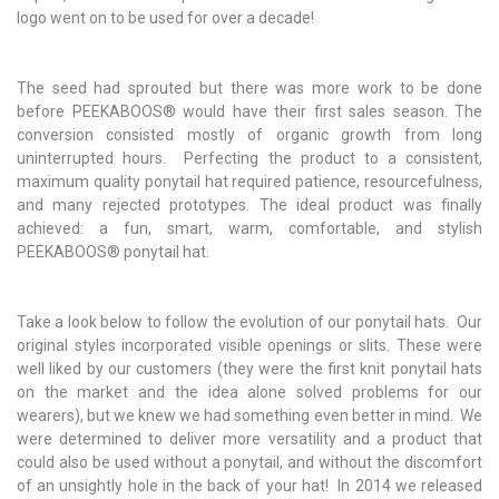
logo went on to be used for over a decade!
The seed had sprouted but there was more work to be done
before
PEEKABOOS
®
would have their first sales season. The
conversion consisted mostly of organic growth from long
uninterrupted hours. Perfecting the product to a consistent,
maximum quality ponytail hat required patience, resourcefulness,
and many rejected prototypes. The ideal product was finally
achieved: a fun, smart, warm, comfortable, and stylish
PEEKABOOS
®
ponytail hat.
Take a look below to follow the evolution of our ponytail hats. Our
original styles incorporated visible openings or slits. These were
well liked by our customers (they were the first knit ponytail hats
on the market and the idea alone solved problems for our
wearers), but we knew we had something even better in mind. We
were determined to deliver more versatility and a product that
could also be used without a ponytail, and without the discomfort
of an unsightly hole in the back of your hat! In 2014 we released