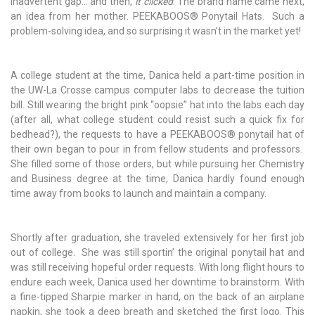
inadvertent gap... and then,
it clicked
. The brand name came next,
an idea from her mother.
PEEKABOOS
®
Ponytail Hats. Such a
problem-solving idea, and so surprising it wasn’t in the market yet!
A college student at the time, Danica held a part-time position in
the UW-La Crosse campus computer labs to decrease the tuition
bill. Still wearing the bright pink “oopsie” hat into the labs each day
(after all, what college student could resist such a quick fix for
bedhead?), the requests to have a
PEEKABOOS
®
ponytail hat of
their own began to pour in from fellow students and professors.
She filled some of those orders, but while pursuing her Chemistry
and Business degree at the time, Danica hardly found enough
time away from books to launch and maintain a company.
Shortly after graduation, she traveled extensively for her first job
out of college. She was still sportin’ the original ponytail hat and
was still receiving hopeful order requests. With long flight hours to
endure each week, Danica used her downtime to brainstorm. With
a fine-tipped Sharpie marker in hand, on the back of an airplane
napkin, she took a deep breath and sketched the first logo. This