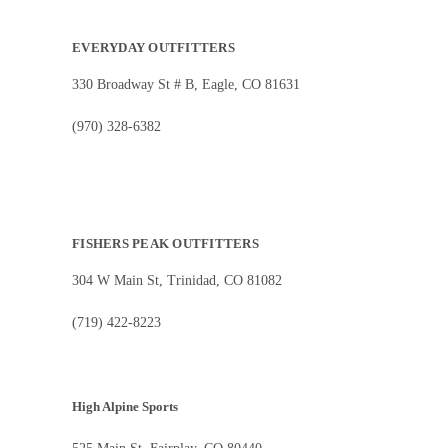
EVERYDAY OUTFITTERS
330 Broadway St # B, Eagle, CO 81631
(970) 328-6382
FISHERS PEAK OUTFITTERS
304 W Main St, Trinidad, CO 81082
(719) 422-8223
High Alpine Sports