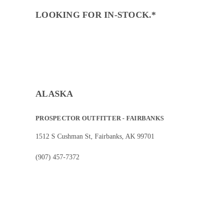
LOOKING FOR IN-STOCK.*
ALASKA
PROSPECTOR OUTFITTER - FAIRBANKS
1512 S Cushman St, Fairbanks, AK 99701
(907) 457-7372