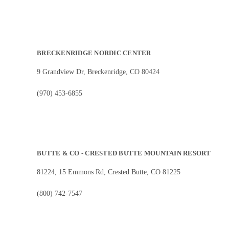
BRECKENRIDGE NORDIC CENTER
9 Grandview Dr, Breckenridge, CO 80424
(970) 453-6855
BUTTE & CO - CRESTED BUTTE MOUNTAIN RESORT
81224, 15 Emmons Rd, Crested Butte, CO 81225
(800) 742-7547