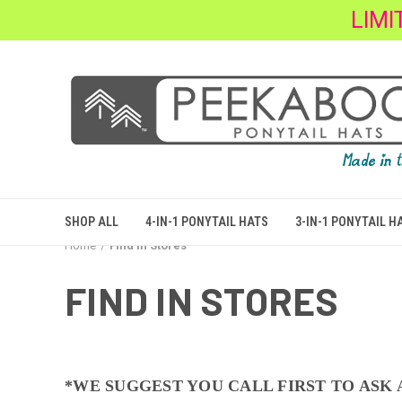
LIMI
SHOP ALL
4-IN-1 PONYTAIL HATS
3-IN-1 PONYTAIL H
Home
Find In Stores
FIND IN STORES
*WE SUGGEST YOU CALL FIRST TO ASK