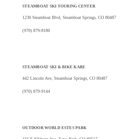
STEAMBOAT SKI TOURING CENTER
1230 Steamboat Blvd, Steamboat Springs, CO 80487
(970) 879-8180
STEAMBOAT SKI & BIKE KARE
442 Lincoln Ave, Steamboat Springs, CO 80487
(970) 879-9144
OUTDOOR WORLD ESTES PARK