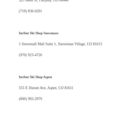
525 Main St, Fairplay, CO 80440
(719) 836-0201
Incline Ski Shop Snowmass
1 Snowmall Mall Suite 1, Snowmass Village, CO 81615
(970) 923-4726
Incline Ski Shop Aspen
555 E Durant Ave, Aspen, CO 81611
(800) 992-2979