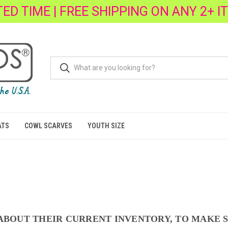
TED TIME | FREE SHIPPING ON ANY 2+ I
ATS
COWL SCARVES
YOUTH SIZE
 ABOUT THEIR CURRENT INVENTORY, TO MAKE 