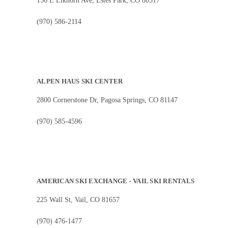
156 E Elkhorn Ave, Estes Park, CO 80517
(970) 586-2114
ALPEN HAUS SKI CENTER
2800 Cornerstone Dr, Pagosa Springs, CO 81147
(970) 585-4596
AMERICAN SKI EXCHANGE - VAIL SKI RENTALS
225 Wall St, Vail, CO 81657
(970) 476-1477