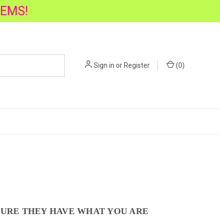
TEMS!
Sign in
or
Register
(
0
)
SURE THEY HAVE WHAT YOU ARE