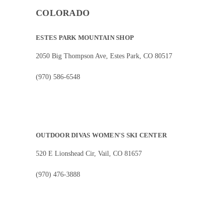
COLORADO
ESTES PARK MOUNTAIN SHOP
2050 Big Thompson Ave, Estes Park, CO 80517
(970) 586-6548
OUTDOOR DIVAS WOMEN'S SKI CENTER
520 E Lionshead Cir, Vail, CO 81657
(970) 476-3888