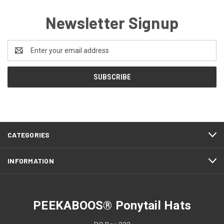
Newsletter Signup
Email
Address
CATEGORIES
INFORMATION
PEEKABOOS® Ponytail Hats