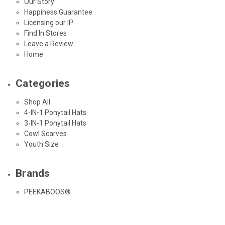
Our Story
Happiness Guarantee
Licensing our IP
Find In Stores
Leave a Review
Home
Categories
Shop All
4-IN-1 Ponytail Hats
3-IN-1 Ponytail Hats
Cowl Scarves
Youth Size
Brands
PEEKABOOS®