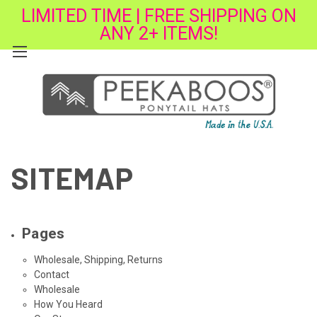
LIMITED TIME | FREE SHIPPING ON
ANY 2+ ITEMS!
SITEMAP
Pages
Wholesale, Shipping, Returns
Contact
Wholesale
How You Heard