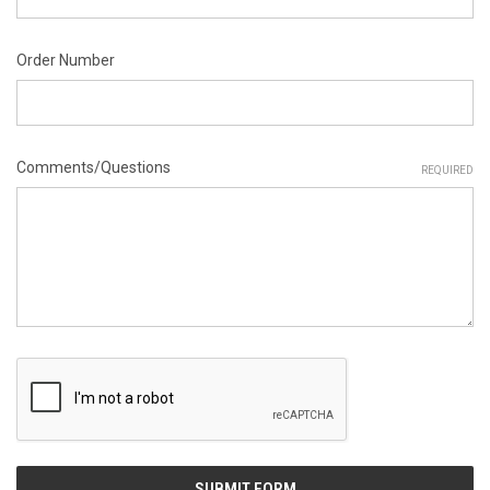
Order Number
Comments/Questions
REQUIRED