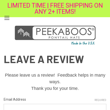
LIMITED TIME | FREE SHIPPING ON
ANY 2+ ITEMS!
LEAVE A REVIEW
Please leave us a review! Feedback helps in many
ways.
Thank you for your time.
Email Address
REQUIRED