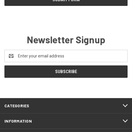
Newsletter Signup
Email
Address
CATEGORIES
INFORMATION