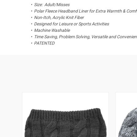
• Size: Adult/Misses
• Polar Fleece Headband Liner for Extra Warmth & Comf
• Non-Itch, Acrylic Knit Fiber
• Designed for Leisure or Sports Activities
• Machine Washable
• Time Saving, Problem Solving, Versatile and Convenien
• PATENTED