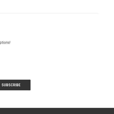
ptions!