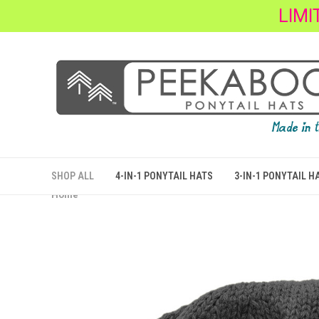
LIMI
SHOP ALL
4-IN-1 PONYTAIL HATS
3-IN-1 PONYTAIL H
Home