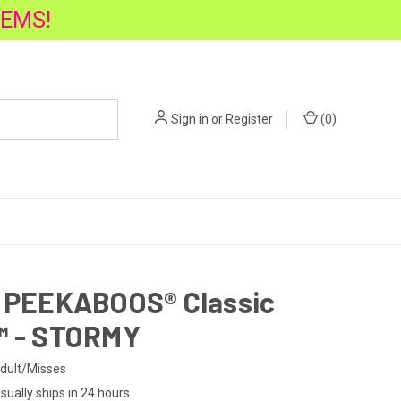
TEMS!
Sign in
or
Register
(
0
)
1 PEEKABOOS® Classic
™ - STORMY
dult/Misses
sually ships in 24 hours