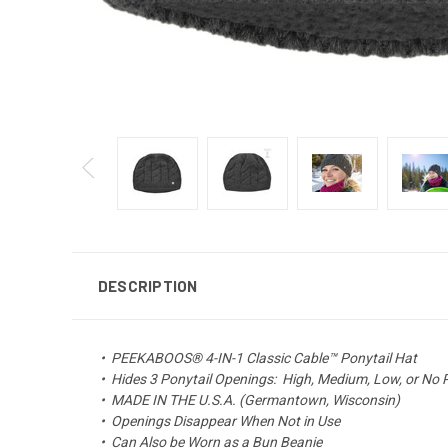
DESCRIPTION
•
PEEKABOOS® 4-IN-1 Classic Cable™ Ponytail Hat
•
Hides 3 Ponytail Openings: High, Medium, Low, or No 
• MADE IN THE U.S.A. (Germantown, Wisconsin)
• Openings Disappear When Not in Use
•
Can Also be Worn as a Bun Beanie