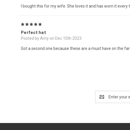
I bought this for my wife. She loves it and has worn it every 
5
Perfect hat
Posted by Amy on Dec 10th 2023
Got a second one because these are a must have on the farm
Email
Address