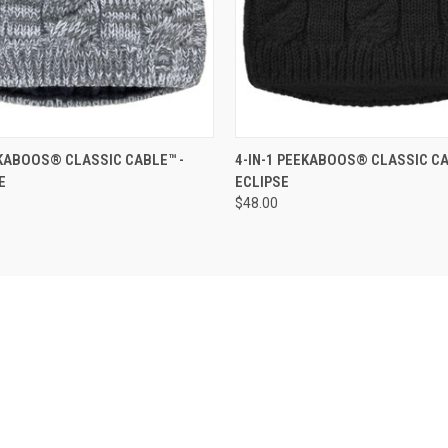
 VIEW
ADD TO CART
QUICK VIEW
ADD T
EKABOOS® CLASSIC CABLE™ -
4-IN-1 PEEKABOOS® CLASSIC CA
E
ECLIPSE
$48.00