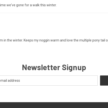
time we've gone for a walk this winter.
 in the winter. Keeps my noggin warm and love the multiple pony tail o
Newsletter Signup