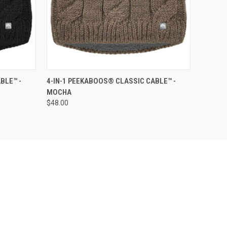
O CART
QUICK VIEW
ADD TO CART
BLE™ -
4-IN-1 PEEKABOOS® CLASSIC CABLE™ -
MOCHA
$48.00