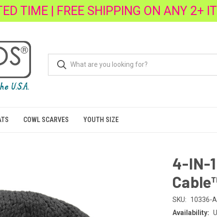
TED TIME | FREE SHIPPING ON ANY 2+ I
ATS
COWL SCARVES
YOUTH SIZE
4-IN-
Cable
SKU:
10336-A
Availability:
U