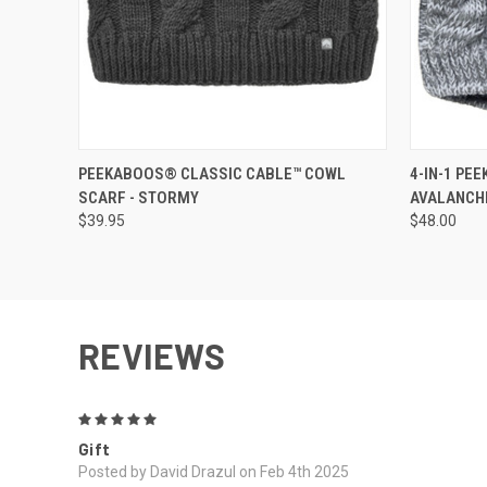
QUICK VIEW
QUICK
PEEKABOOS® CLASSIC CABLE™ COWL
4-IN-1 PE
SCARF - STORMY
AVALANCH
$39.95
$48.00
REVIEWS
5
Gift
Posted by David Drazul on Feb 4th 2025