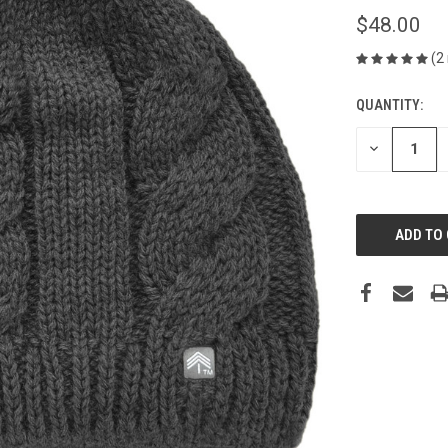
$48.00
(2
QUANTITY:
CURRENT
STOCK:
DECREASE
QUANTITY
OF
UNDEFINED