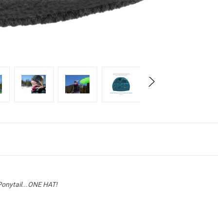
Ponytail...ONE HAT!