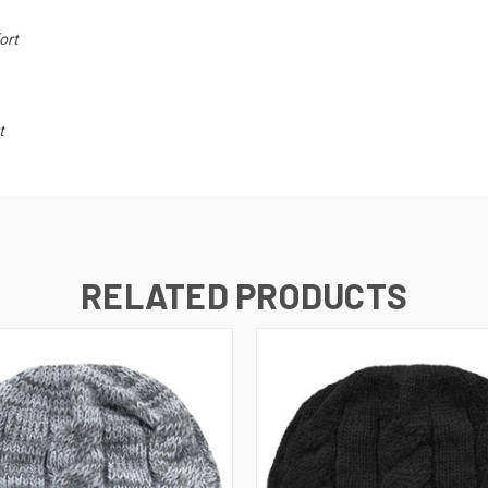
ort
t
RELATED PRODUCTS