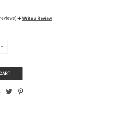
 reviews)
Write a Review
INCREASE
QUANTITY
OF
UNDEFINED